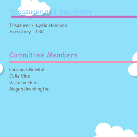
Treasurer and Secretary
Treasurer - Lydia Hancock
Secretary - TBC
Committee Members
Lorraine Mulvihill
Julie Vine
Victoria Hunt
Megan Brockington