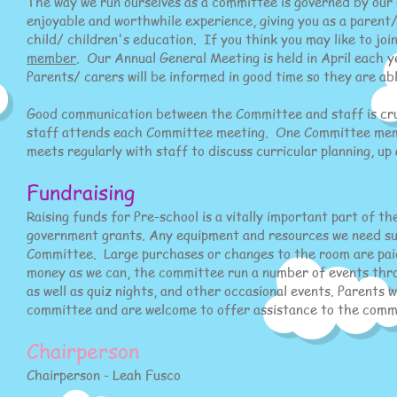
The way we run ourselves as a committee is governed by our
enjoyable and worthwhile experience, giving you as a parent/
child/ children's education. If you think you may like to jo
member
. Our Annual General Meeting is held in April each y
Parents/ carers will be informed in good time so they are ab
Good communication between the Committee and staff is cruc
staff attends each Committee meeting. One Committee member
meets regularly with staff to discuss curricular planning, u
Fundraising
Raising funds for Pre-school is a vitally important part of 
government grants. Any equipment and resources we need su
Committee. Large purchases or changes to the room are paid
money as we can, the committee run a number of events throug
as well as quiz nights, and other occasional events. Parents
committee and are welcome to offer assistance to the commit
​Chairperson
Chairperson - Leah Fusco