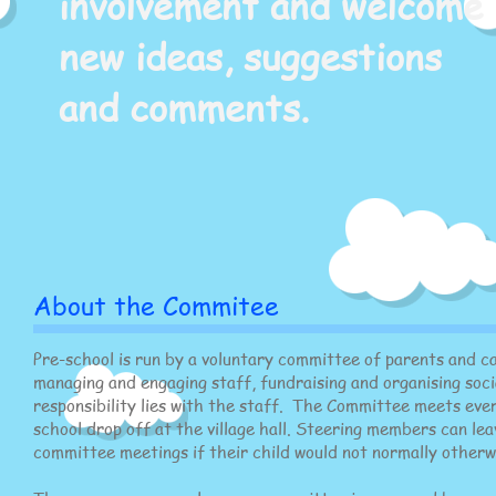
involvement and welcome
new ideas, suggestions
and comments.
About the Commitee
Pre-school is run by a voluntary committee of parents and ca
managing and engaging staff, fundraising and organising soci
responsibility lies with the staff. The Committee meets ever
school drop off at the village hall. Steering members can lea
committee meetings if their child would not normally otherw