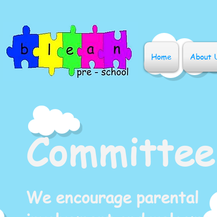
Home
About 
Committee
We encourage parental