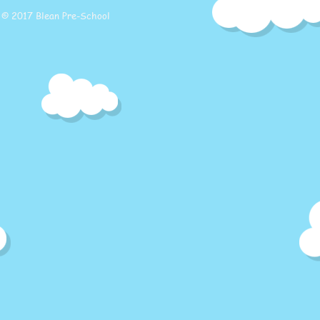
© 2017 Blean Pre-School