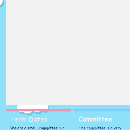
Term Dates
Committee
We are a small, committee run
The committee is a very