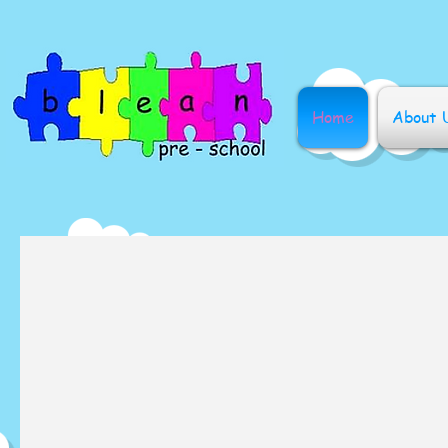
Home
About 