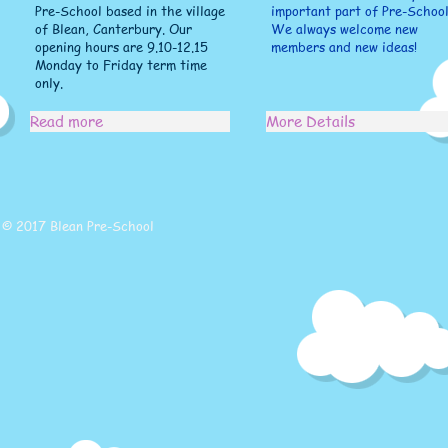
Pre-School based in the village
important part of Pre-School
of Blean, Canterbury. Our
We always welcome new
opening hours are 9.10-12.15
members and new ideas!
Monday to Friday term time
only.
Read more
More Details
© 2017 Blean Pre-School